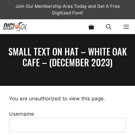
Skip
Join Our Membership Area Today and Get A Free
to
Digitized Font!
content
ME
SMALL TEXT ON HAT – WHITE OAK
CAFE – (DECEMBER 2023)
You are unauthorized to view this page.
Username