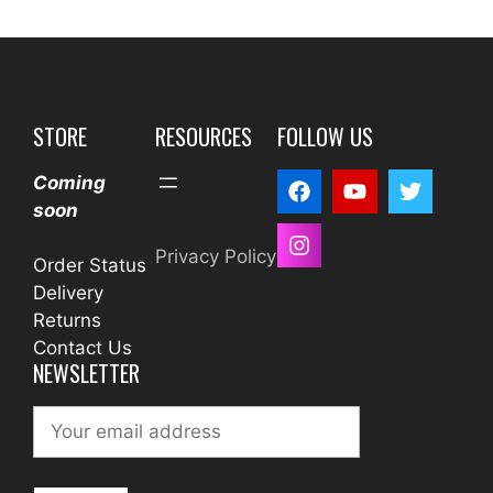
STORE
RESOURCES
FOLLOW US
Coming
soon
Privacy Policy
Order Status
Delivery
Returns
Contact Us
NEWSLETTER