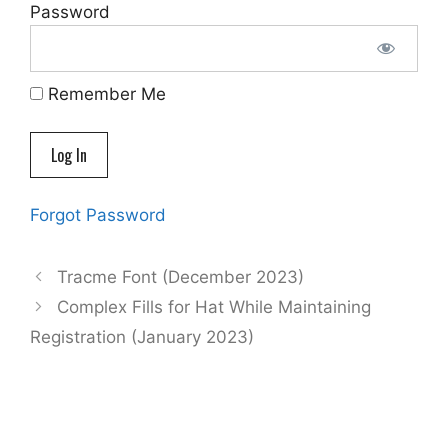
Password
Remember Me
Forgot Password
Tracme Font (December 2023)
Complex Fills for Hat While Maintaining
Registration (January 2023)