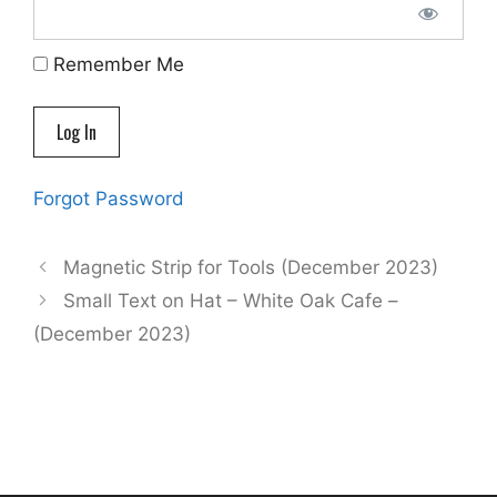
Remember Me
Forgot Password
Magnetic Strip for Tools (December 2023)
Small Text on Hat – White Oak Cafe –
(December 2023)