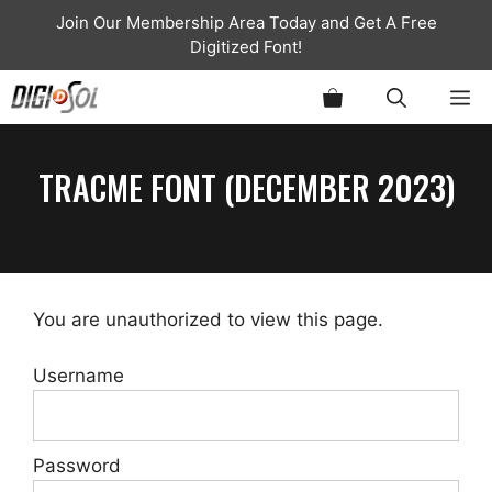
Skip
Join Our Membership Area Today and Get A Free
to
Digitized Font!
content
ME
TRACME FONT (DECEMBER 2023)
You are unauthorized to view this page.
Username
Password