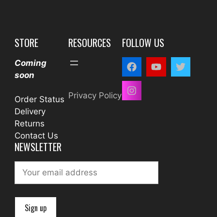
STORE
RESOURCES
FOLLOW US
Coming
soon
Privacy Policy
Order Status
Delivery
Returns
Contact Us
NEWSLETTER