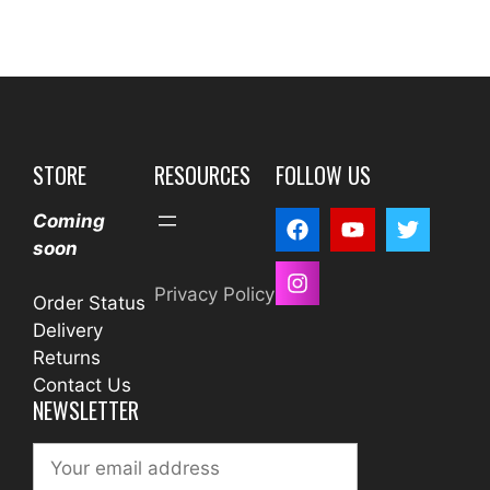
STORE
RESOURCES
FOLLOW US
Coming
soon
Privacy Policy
Order Status
Delivery
Returns
Contact Us
NEWSLETTER