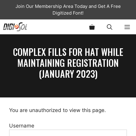
Skip
Join Our Membership Area Today and Get A Free
to
Digitized Font!
content
ME
COMPLEX FILLS FOR HAT WHILE
MAINTAINING REGISTRATION
(JANUARY 2023)
You are unauthorized to view this page.
Username