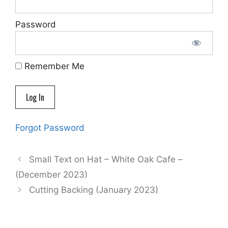
Password
Remember Me
Forgot Password
Small Text on Hat – White Oak Cafe –
(December 2023)
Cutting Backing (January 2023)