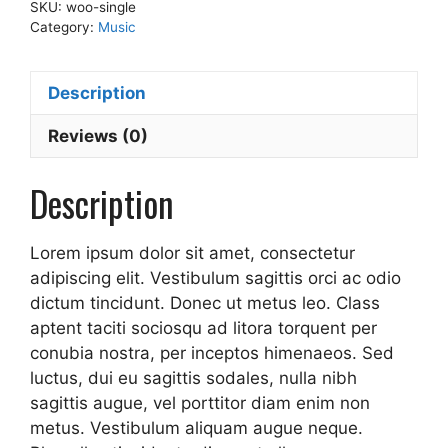
SKU:
woo-single
Category:
Music
Description
Reviews (0)
Description
Lorem ipsum dolor sit amet, consectetur
adipiscing elit. Vestibulum sagittis orci ac odio
dictum tincidunt. Donec ut metus leo. Class
aptent taciti sociosqu ad litora torquent per
conubia nostra, per inceptos himenaeos. Sed
luctus, dui eu sagittis sodales, nulla nibh
sagittis augue, vel porttitor diam enim non
metus. Vestibulum aliquam augue neque.