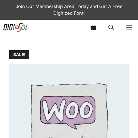
Skip
Join Our Membership Area Today and Get A Free
to
Digitized Font!
content
ME
SALE!