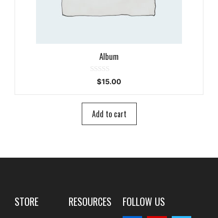
Album
0
$
15.00
o
u
t
o
Add to cart
f
5
STORE
RESOURCES
FOLLOW US