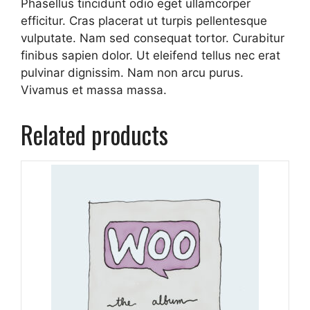
Phasellus tincidunt odio eget ullamcorper
efficitur. Cras placerat ut turpis pellentesque
vulputate. Nam sed consequat tortor. Curabitur
finibus sapien dolor. Ut eleifend tellus nec erat
pulvinar dignissim. Nam non arcu purus.
Vivamus et massa massa.
Related products