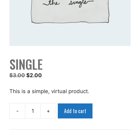
SINGLE
Original
Current
$
3.00
$
2.00
price
price
was:
is:
This is a simple, virtual product.
$3.00.
$2.00.
Add to cart
-
+
Single
quantity