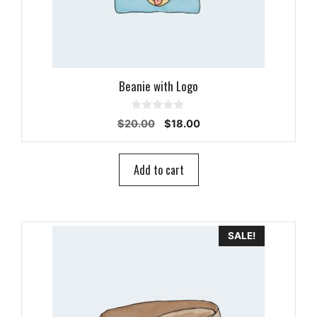
Beanie with Logo
0
Original
Current
$
20.00
$
18.00
o
price
price
u
t
was:
is:
o
$20.00.
$18.00.
Add to cart
f
5
SALE!