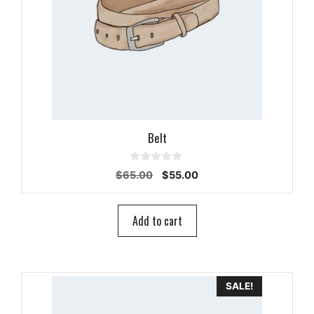
Belt
0
Original
Current
$
65.00
$
55.00
o
price
price
u
t
was:
is:
o
$65.00.
$55.00.
Add to cart
f
5
SALE!