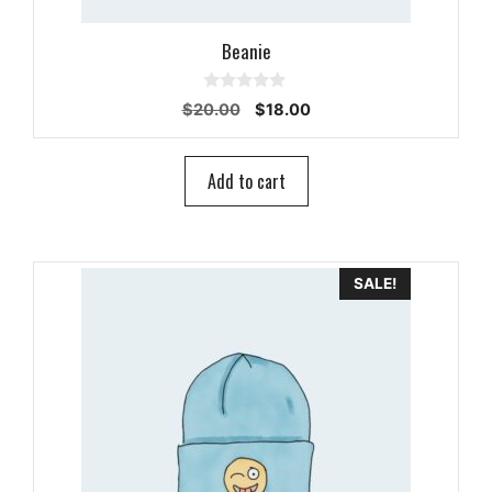
Beanie
0
Original
Current
$
20.00
$
18.00
o
price
price
u
t
was:
is:
o
$20.00.
$18.00.
Add to cart
f
5
SALE!