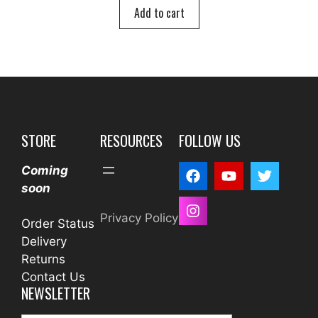
o
Add to cart
f
5
STORE
RESOURCES
FOLLOW US
Coming
soon
Privacy Policy
Order Status
Delivery
Returns
Contact Us
NEWSLETTER