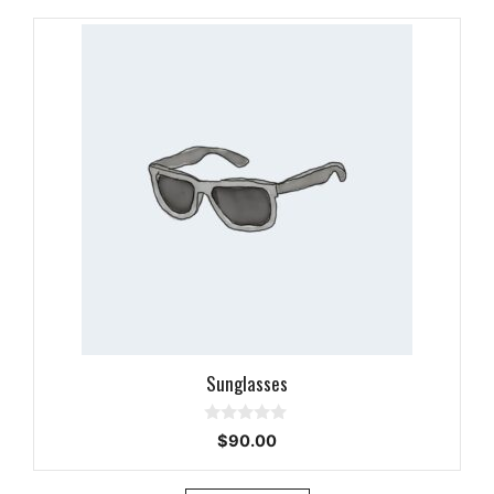
Sunglasses
0
$
90.00
o
u
t