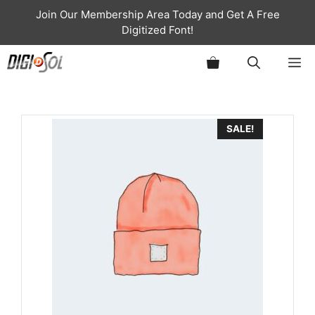
Skip
Join Our Membership Area Today and Get A Free
to
Digitized Font!
content
ME
SALE!